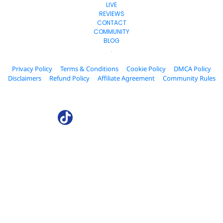
LIVE
REVIEWS
CONTACT
COMMUNITY
BLOG
.
Privacy Policy
Terms & Conditions
Cookie Policy
DMCA Policy
Disclaimers
Refund Policy
Affiliate Agreement
Community Rules
© 2024. AffiliateCollab.com All Rights Reserved.
* Please be advised that the income and results mentioned or shown 
are extraordinary and are not intended to serve as guarantees. As 
stipulated by law, we can not guarantee your ability to get results or 
earn any money with our ideas, information, tools, or strategies. We 
don’t know you, and your results in life are up to you. Agreed? We want 
to help you by giving great content, direction, and strategies that 
worked well for us and our students and that we believe can move you 
forward. Our terms, privacy policies, and disclaimers for this program 
and website can be accessed via the links above. We feel transparency 
is important, and we hold ourselves (and you) to a high standard of 
integrity. Thanks for stopping by. We hope this training and content 