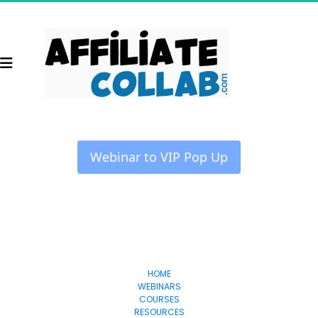
 Webinar to VIP Pop Up 
Collab
Affiliate
HOME
WEBINARS
COURSES
RESOURCES