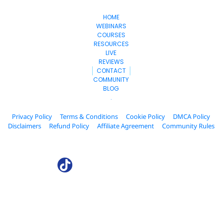
HOME
WEBINARS
COURSES
RESOURCES
LIVE
REVIEWS
CONTACT
COMMUNITY
BLOG
.
Privacy Policy
Terms & Conditions
Cookie Policy
DMCA Policy
Disclaimers
Refund Policy
Affiliate Agreement
Community Rules
© 2024. AffiliateCollab.com All Rights Reserved.
* Please be advised that the income and results mentioned or shown 
are extraordinary and are not intended to serve as guarantees. As 
stipulated by law, we can not guarantee your ability to get results or 
earn any money with our ideas, information, tools, or strategies. We 
don’t know you, and your results in life are up to you. Agreed? We want 