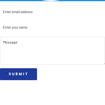
 SUBMIT 
Collab
Affiliate