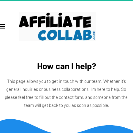
How can I help?
 This page allows you to get in touch with our team. Whether it's 
general inquiries or business collaborations, I'm here to help. So 
please feel free to fill out the contact form, and someone from the 
team will get back to you as soon as possible.