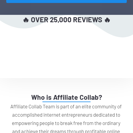
🔥 OVER 25,000 REVIEWS 🔥
Who is Affiliate Collab?
Affiliate Collab Team is part of an elite community of 
accomplished internet entrepreneurs dedicated to 
empowering people to break free from the ordinary 
and achieve their dreams through profitable online 