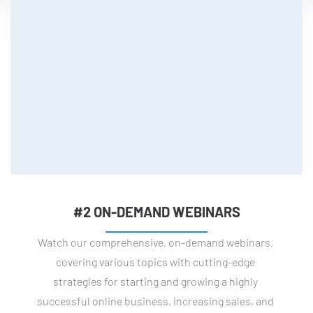
#2 ON-DEMAND WEBINARS
Watch our comprehensive, on-demand webinars, 
covering various topics with cutting-edge 
strategies for starting and growing a highly 
successful online business, increasing sales, and 