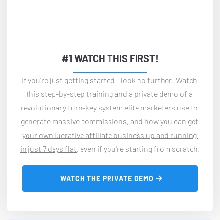
#1 WATCH THIS FIRST!
If you're just getting started - look no further! Watch 
this step-by-step training and a private demo of a 
revolutionary turn-key system elite marketers use to 
generate massive commissions, and how you can 
get 
your own lucrative affiliate business up and running 
in just 7 days flat
, even if you're starting from scratch.
 WATCH THE PRIVATE DEMO 