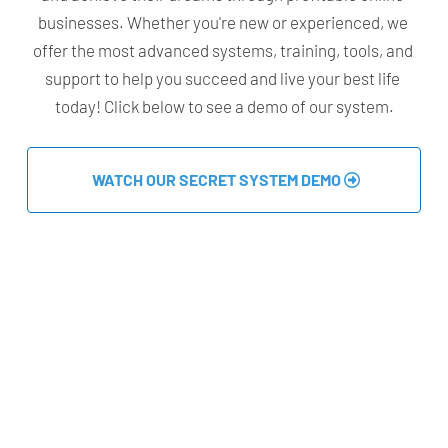
businesses. Whether you're new or experienced, we 
offer the most advanced systems, training, tools, and 
support to help you succeed and live your best life 
today! Click below to see a demo of our system.
 WATCH OUR SECRET SYSTEM DEMO 