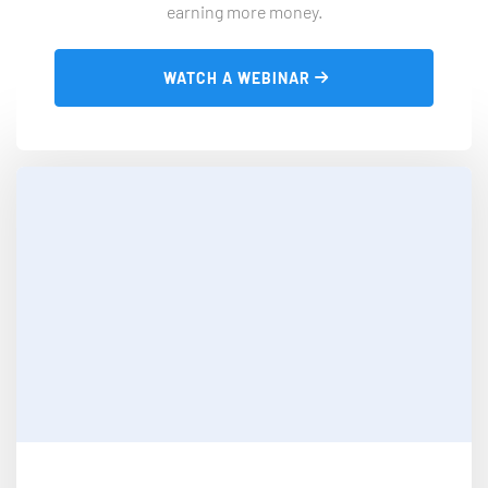
earning more money.
 WATCH A WEBINAR 