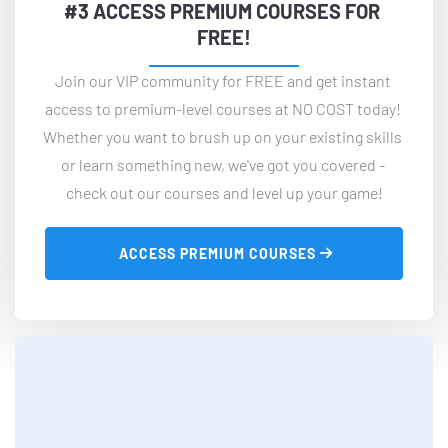
#3 ACCESS PREMIUM COURSES FOR 
FREE!
Join our VIP community for FREE and get instant 
access to premium-level courses at NO COST today! 
Whether you want to brush up on your existing skills 
or learn something new, we've got you covered - 
check out our courses and level up your game!
 ACCESS PREMIUM COURSES 