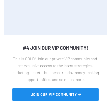
#4 JOIN OUR VIP COMMUNITY!
This is GOLD! Join our private VIP community and 
get exclusive access to the latest strategies, 
marketing secrets, business trends, money-making 
opportunities, and so much more!
 JOIN OUR VIP COMMUNITY 