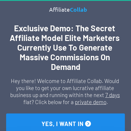
Affiliate
Collab
Exclusive Demo: The Secret 
Affiliate Model Elite Marketers 
Currently Use To Generate 
Massive Commissions On 
Demand
Hey there! Welcome to Affiliate Collab. Would 
you like to get your own lucrative affiliate 
business up and running within the next 
7 days
flat? Click below for a 
private demo
.
 YES, I WANT IN 