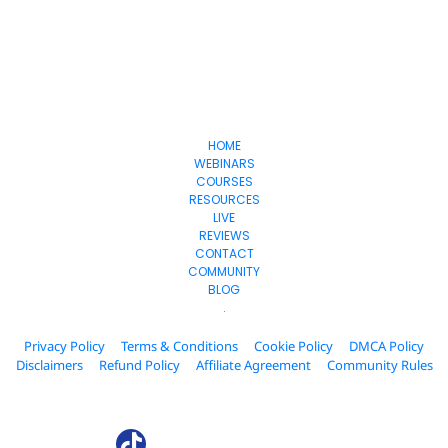
Collab
Affiliate
HOME
WEBINARS
COURSES
RESOURCES
LIVE
REVIEWS
CONTACT
COMMUNITY
BLOG
.
Privacy Policy
Terms & Conditions
Cookie Policy
DMCA Policy
Disclaimers
Refund Policy
Affiliate Agreement
Community Rules
© 2024. AffiliateCollab.com All Rights Reserved.